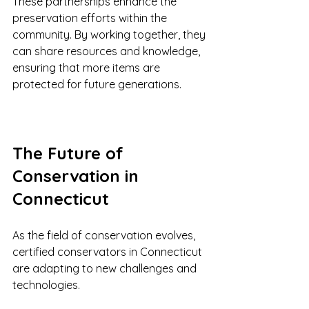
These partnerships enhance the 
preservation efforts within the 
community. By working together, they 
can share resources and knowledge, 
ensuring that more items are 
protected for future generations.
The Future of 
Conservation in 
Connecticut
As the field of conservation evolves, 
certified conservators in Connecticut 
are adapting to new challenges and 
technologies. 