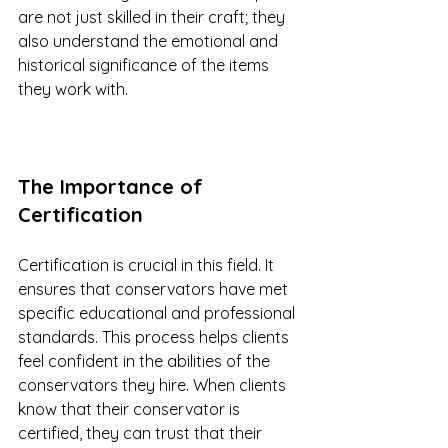
are not just skilled in their craft; they 
also understand the emotional and 
historical significance of the items 
they work with.
The Importance of 
Certification
Certification is crucial in this field. It 
ensures that conservators have met 
specific educational and professional 
standards. This process helps clients 
feel confident in the abilities of the 
conservators they hire. When clients 
know that their conservator is 
certified, they can trust that their 