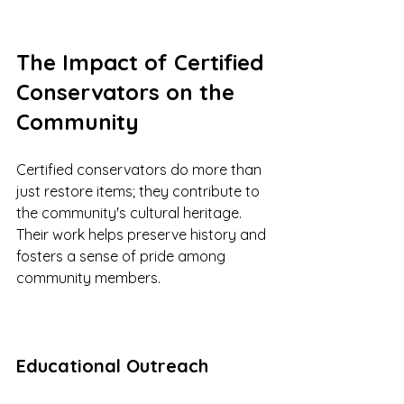
The Impact of Certified 
Conservators on the 
Community
Certified conservators do more than 
just restore items; they contribute to 
the community's cultural heritage. 
Their work helps preserve history and 
fosters a sense of pride among 
community members.
Educational Outreach