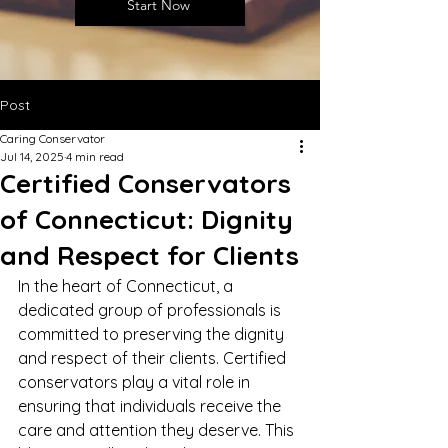
Start Now
Post
Caring Conservator
Jul 14, 2025
4 min read
Certified Conservators
of Connecticut: Dignity
and Respect for Clients
In the heart of Connecticut, a 
dedicated group of professionals is 
committed to preserving the dignity 
and respect of their clients. Certified 
conservators play a vital role in 
ensuring that individuals receive the 
care and attention they deserve. This 