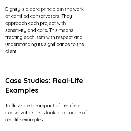
Dignity is a core principle in the work 
of certified conservators. They 
approach each project with 
sensitivity and care. This means 
treating each item with respect and 
understanding its significance to the 
client. 
Case Studies: Real-Life 
Examples
To illustrate the impact of certified 
conservators, let’s look at a couple of 
real-life examples.