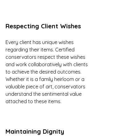
Respecting Client Wishes
Every client has unique wishes 
regarding their items. Certified 
conservators respect these wishes 
and work collaboratively with clients 
to achieve the desired outcomes. 
Whether it is a family heirloom or a 
valuable piece of art, conservators 
understand the sentimental value 
attached to these items.
Maintaining Dignity