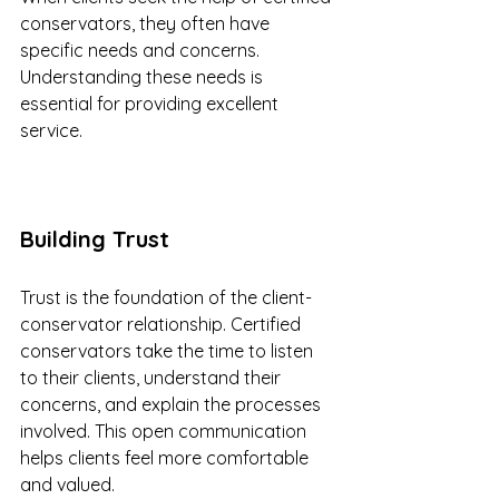
conservators, they often have 
specific needs and concerns. 
Understanding these needs is 
essential for providing excellent 
service. 
Building Trust
Trust is the foundation of the client-
conservator relationship. Certified 
conservators take the time to listen 
to their clients, understand their 
concerns, and explain the processes 
involved. This open communication 
helps clients feel more comfortable 
and valued.