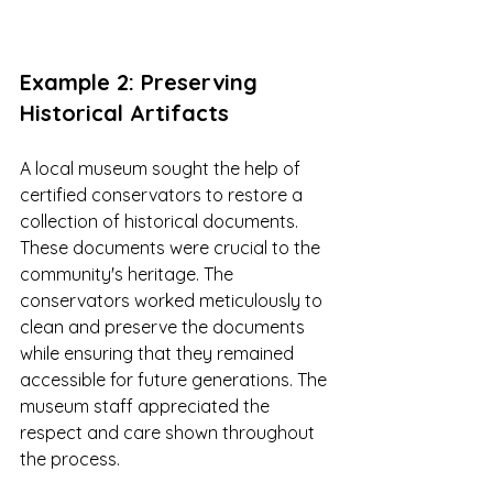
Example 2: Preserving 
Historical Artifacts
A local museum sought the help of 
certified conservators to restore a 
collection of historical documents. 
These documents were crucial to the 
community's heritage. The 
conservators worked meticulously to 
clean and preserve the documents 
while ensuring that they remained 
accessible for future generations. The 
museum staff appreciated the 
respect and care shown throughout 
the process.