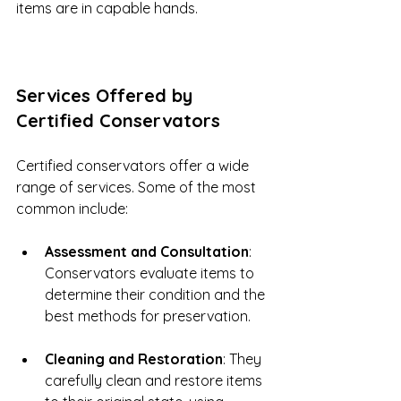
items are in capable hands.
Services Offered by 
Certified Conservators
Certified conservators offer a wide 
range of services. Some of the most 
common include:
Assessment and Consultation
: 
Conservators evaluate items to 
determine their condition and the 
best methods for preservation.
Cleaning and Restoration
: They 
carefully clean and restore items 