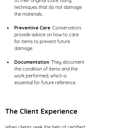
to their original state, using 
techniques that do not damage 
the materials.
Preventive Care
: Conservators 
provide advice on how to care 
for items to prevent future 
damage.
Documentation
: They document 
the condition of items and the 
work performed, which is 
essential for future reference.
The Client Experience
When clients seek the help of certified 