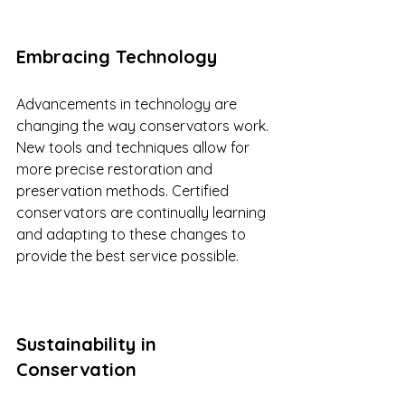
Embracing Technology
Advancements in technology are 
changing the way conservators work. 
New tools and techniques allow for 
more precise restoration and 
preservation methods. Certified 
conservators are continually learning 
and adapting to these changes to 
provide the best service possible.
Sustainability in 
Conservation