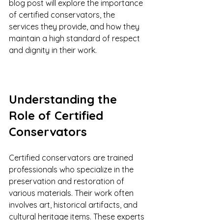
blog post will explore the importance 
of certified conservators, the 
services they provide, and how they 
maintain a high standard of respect 
and dignity in their work.
Understanding the 
Role of Certified 
Conservators
Certified conservators are trained 
professionals who specialize in the 
preservation and restoration of 
various materials. Their work often 
involves art, historical artifacts, and 
cultural heritage items. These experts 