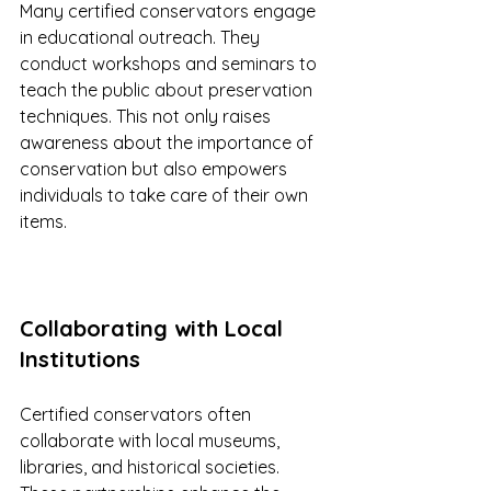
Many certified conservators engage 
in educational outreach. They 
conduct workshops and seminars to 
teach the public about preservation 
techniques. This not only raises 
awareness about the importance of 
conservation but also empowers 
individuals to take care of their own 
items.
Collaborating with Local 
Institutions
Certified conservators often 
collaborate with local museums, 
libraries, and historical societies. 