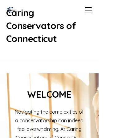
Caring
Conservators of
Connecticut
WELCOME
Navigating the complexities of
a conservatorship can indeed
feel overwhelming. At Caring
Conservators of Connecticut,