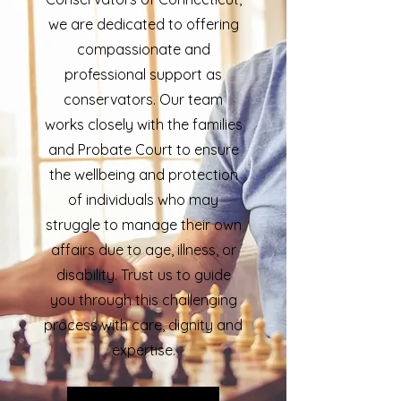
we are dedicated to offering
compassionate and
professional support as
conservators. Our team
works closely with the families
and Probate Court to ensure
the wellbeing and protection
of individuals who may
struggle to manage their own
affairs due to age, illness, or
disability. Trust us to guide
you through this challenging
process with care, dignity and
expertise.