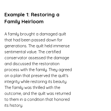
Example 1: Restoring a 
Family Heirloom
A family brought a damaged quilt 
that had been passed down for 
generations. The quilt held immense 
sentimental value. The certified 
conservator assessed the damage 
and discussed the restoration 
process with the family. They agreed 
on a plan that preserved the quilt's 
integrity while restoring its beauty. 
The family was thrilled with the 
outcome, and the quilt was returned 
to them in a condition that honored 
its history.