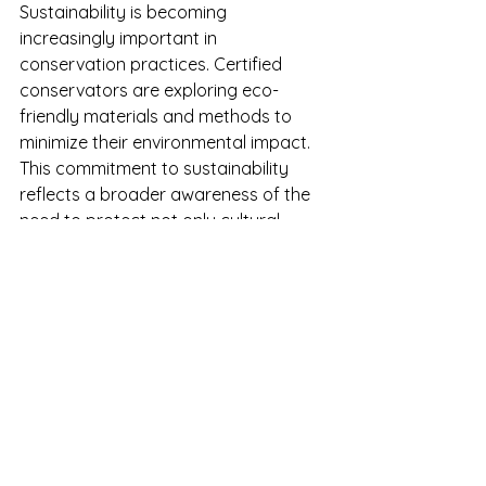
Sustainability is becoming 
increasingly important in 
conservation practices. Certified 
conservators are exploring eco-
friendly materials and methods to 
minimize their environmental impact. 
This commitment to sustainability 
reflects a broader awareness of the 
need to protect not only cultural 
heritage but also the planet.
Final Thoughts: A 
Commitment to Dignity 
and Respect
The work of certified conservators in 